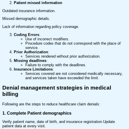
Patient missed information
Outdated insurance information.
Missed demographic details.
Lack of information regarding policy coverage.
Coding Errors
:
Use of incorrect modifiers.
Procedure codes that do not correspond with the place of
service.
Prior Authorization
:
Services rendered without prior authorization.
Missing deadlines
:
Failure to comply with the deadlines.
Insurance Limitations
:
Services covered are not considered medically necessary,
and services taken have exceeded the limit.
Denial management strategies in medical
billing
Following are the steps to reduce healthcare claim denials:
1. Complete Patient demographics
Verify patient name, date of birth, and insurance registration.Update
patient data at every visit.