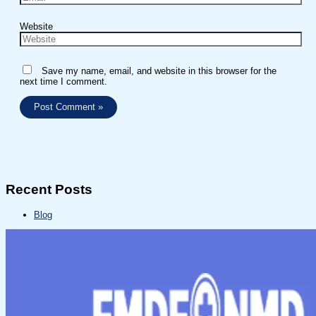
Website
Save my name, email, and website in this browser for the
next time I comment.
Recent Posts
Blog