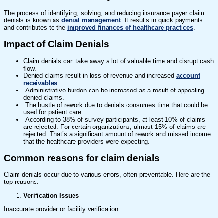
The process of identifying, solving, and reducing insurance payer claim
denials is known as
denial management
. It results in quick payments
and contributes to the
improved finances of healthcare practices
.
Impact of Claim Denials
Claim denials can take away a lot of valuable time and disrupt cash
flow.
Denied claims result in loss of revenue and increased
account
receivables
.
Administrative burden can be increased as a result of appealing
denied claims.
The hustle of rework due to denials consumes time that could be
used for patient care.
According to 38% of survey participants, at least 10% of claims
are rejected. For certain organizations, almost 15% of claims are
rejected. That’s a significant amount of rework and missed income
that the healthcare providers were expecting.
Common reasons for claim denials
Claim denials occur due to various errors, often preventable. Here are the
top reasons:
Verification Issues
Inaccurate provider or facility verification.