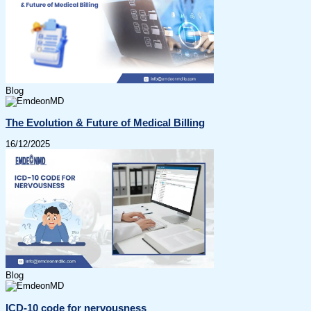
Blog
The Evolution & Future of Medical Billing
16/12/2025
Blog
ICD-10 code for nervousness