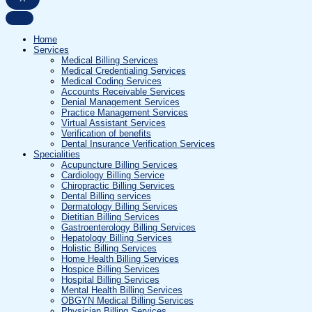
Home
Services
Medical Billing Services
Medical Credentialing Services
Medical Coding Services
Accounts Receivable Services
Denial Management Services
Practice Management Services
Virtual Assistant Services
Verification of benefits
Dental Insurance Verification Services
Specialities
Acupuncture Billing Services
Cardiology Billing Service
Chiropractic Billing Services
Dental Billing services
Dermatology Billing Services
Dietitian Billing Services
Gastroenterology Billing Services
Hepatology Billing Services
Holistic Billing Services
Home Health Billing Services
Hospice Billing Services
Hospital Billing Services
Mental Health Billing Services
OBGYN Medical Billing Services
Physician Billing Services