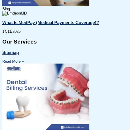
Blog
What Is MedPay (Medical Payments Coverage)?
14/11/2025
Our Services
Sitemap
Read More »