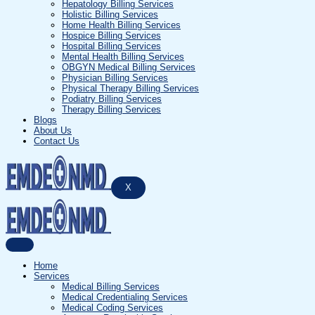
Hepatology Billing Services
Holistic Billing Services
Home Health Billing Services
Hospice Billing Services
Hospital Billing Services
Mental Health Billing Services
OBGYN Medical Billing Services
Physician Billing Services
Physical Therapy Billing Services
Podiatry Billing Services
Therapy Billing Services
Blogs
About Us
Contact Us
X
Home
Services
Medical Billing Services
Medical Credentialing Services
Medical Coding Services