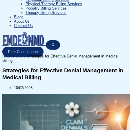
Physical Therapy Billing Services
Podiatry Billing Services
Therapy Billing Services
Blogs
About Us
Contact Us
X
Free Consultation
Home
/
Blog
/
Strategies for Effective Denial Management in Medical
Billing
Strategies for Effective Denial Management in
Medical Billing
10/02/2025