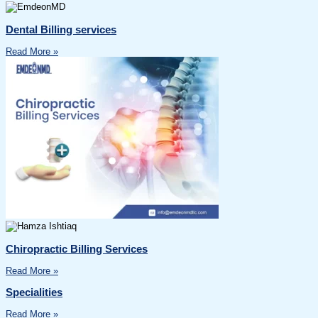
Dental Billing services
Read More »
Chiropractic Billing Services
Read More »
Specialities
Read More »