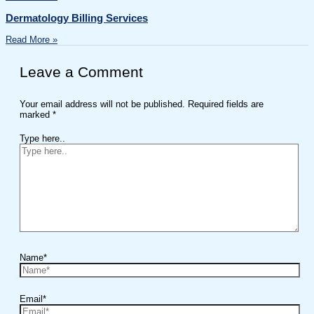
Dermatology Billing Services
Read More »
Leave a Comment
Your email address will not be published.
Required fields are
marked
*
Type here..
Name*
Email*