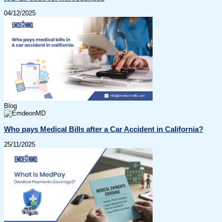
04/12/2025
Blog
Who pays Medical Bills after a Car Accident in California?
25/11/2025