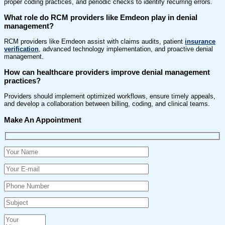
proper coding practices, and periodic checks to identify recurring errors.
What role do RCM providers like Emdeon play in denial
management?
RCM providers like Emdeon assist with claims audits, patient
insurance
verification
, advanced technology implementation, and proactive denial
management.
How can healthcare providers improve denial management
practices?
Providers should implement optimized workflows, ensure timely appeals,
and develop a collaboration between billing, coding, and clinical teams.
Make An Appointment