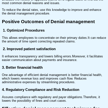
most common denial reasons and issues.
To reduce the denial rates, use this knowledge to improve and enhance
the denial management procedure.
Positive Outcomes of Denial management
1. Optimized Procedures
This allows employees to concentrate on their primary duties.It can reduce
the amount of time spent correcting repeated claims.
2. Improved patient satisfaction
It enhances transparency and lowers billing errors.Moreover, it facilitates
easier communication about payments and insurance.
3. Better financial health
One advantage of efficient denial management is better financial health,
which lowers revenue loss and improves cash flow. Reduces
administrative expenses by streamlining procedures.
4. Regulatory Compliance and Risk Reduction
Assures compliance with regulatory and payer obligations.Therefore, it
lowers the possibility of fines and court cases.