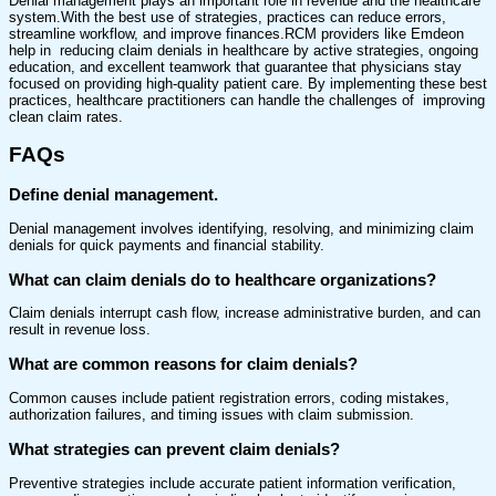
Denial management plays an important role in revenue and the healthcare
system.With the best use of strategies, practices can reduce errors,
streamline workflow, and improve finances.RCM providers like Emdeon
help in reducing claim denials in healthcare by active strategies, ongoing
education, and excellent teamwork that guarantee that physicians stay
focused on providing high-quality patient care. By implementing these best
practices, healthcare practitioners can handle the challenges of improving
clean claim rates.
FAQs
Define denial management.
Denial management involves identifying, resolving, and minimizing claim
denials for quick payments and financial stability.
What can claim denials do to healthcare organizations?
Claim denials interrupt cash flow, increase administrative burden, and can
result in revenue loss.
What are common reasons for claim denials?
Common causes include patient registration errors, coding mistakes,
authorization failures, and timing issues with claim submission.
What strategies can prevent claim denials?
Preventive strategies include accurate patient information verification,