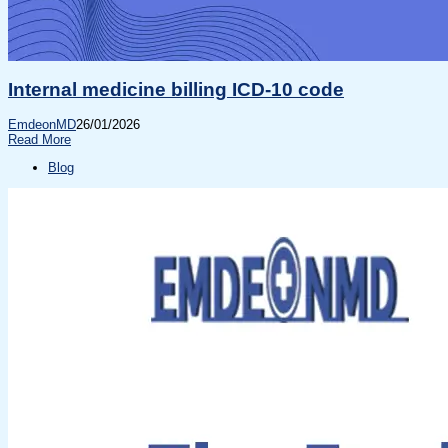
Internal medicine billing ICD-10 code
EmdeonMD
26/01/2026
Read More
Blog