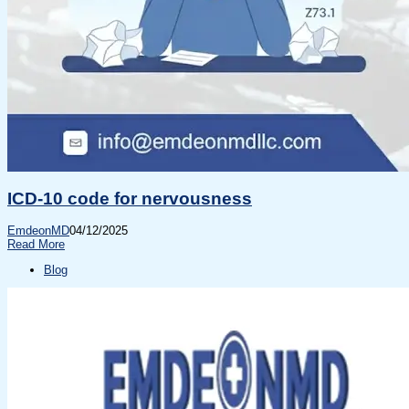
ICD-10 code for nervousness
EmdeonMD
04/12/2025
Read More
Blog