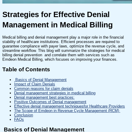
Strategies for Effective Denial
Management in Medical Billing
Medical billing and denial management play a major role in the financial
stability of healthcare institutions. Efficient processes are required to
guarantee compliance with payer laws, optimize the revenue cycle, and
streamline workflow. This blog will summarize the strategies for medical
billing denial prevention and correlate them with services such as
Emdeon Medical Billing, which focuses on improving your finances.
Table of Contents
Basics of Denial Management
Impact of Claim Denials
Common reasons for claim denials
Denial management strategies in medical billing
Denial management best practices:
Positive Outcomes of Denial management
Effective denial management techniquesfor Healthcare Providers
The Scope of Emdeon in Revenue Cycle Management (RCM)
Conclusion
FAQs
Basics of Denial Management