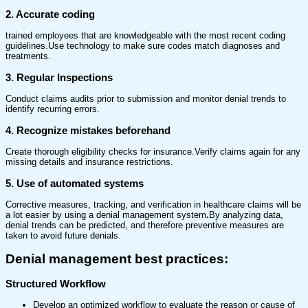
2. Accurate coding
trained employees that are knowledgeable with the most recent coding
guidelines.Use technology to make sure codes match diagnoses and
treatments.
3. Regular Inspections
Conduct claims audits prior to submission and monitor denial trends to
identify recurring errors.
4. Recognize mistakes beforehand
Create thorough eligibility checks for insurance.Verify claims again for any
missing details and insurance restrictions.
5. Use of automated systems
Corrective measures, tracking, and verification in healthcare claims will be
a lot easier by using a denial management system
.
By analyzing data,
denial trends can be predicted, and therefore preventive measures are
taken to avoid future denials.
Denial management best practices
:
Structured Workflow
Develop an optimized workflow to evaluate the reason or cause of