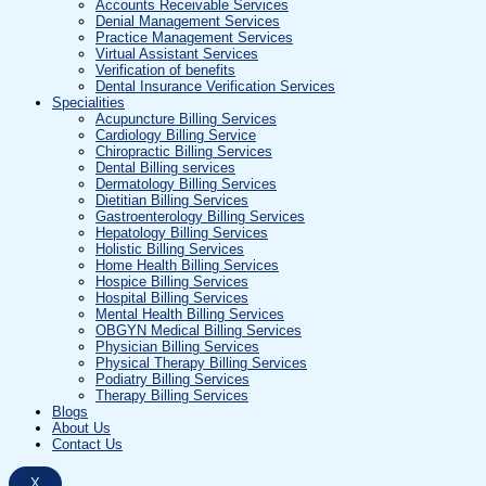
Accounts Receivable Services
Denial Management Services
Practice Management Services
Virtual Assistant Services
Verification of benefits
Dental Insurance Verification Services
Specialities
Acupuncture Billing Services
Cardiology Billing Service
Chiropractic Billing Services
Dental Billing services
Dermatology Billing Services
Dietitian Billing Services
Gastroenterology Billing Services
Hepatology Billing Services
Holistic Billing Services
Home Health Billing Services
Hospice Billing Services
Hospital Billing Services
Mental Health Billing Services
OBGYN Medical Billing Services
Physician Billing Services
Physical Therapy Billing Services
Podiatry Billing Services
Therapy Billing Services
Blogs
About Us
Contact Us
X