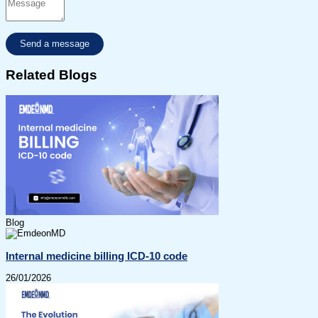
Related Blogs
Blog
Internal medicine billing ICD-10 code
26/01/2026