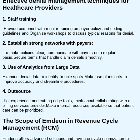
Effective denial management techniques
for
Healthcare Providers
1. Staff training
Provide personnel with regular training on payer policy and coding
guidelines and Organize workshops to discuss typical reasons for denial.
2. Establish strong networks with payers:
To make policies clear, communicate with payers on a regular
basis.Secure terms that handle claim denials smoothly.
3. Use of Analytics from Large Data
Examine denial data to identify trouble spots.Make use of insights to
improve accuracy and streamline procedures.
4. Outsource
For experience and cutting-edge tools, think about collaborating with a
billing services provider.Make internal resources available so that patient
care can be prioritized.
The Scope of Emdeon in Revenue Cycle
Management (RCM)
Emdeon offers advanced solutions and revenue cycle optimization to