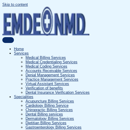
Skip to content
Home
Services
Medical Billing Services
Medical Credentialing Services
Medical Coding Services
Accounts Receivable Services
Denial Management Services
Practice Management Services
Virtual Assistant Services
Verification of benefits
Dental Insurance Verification Services
Specialities
Acupuncture Billing Services
Cardiology Billing Service
Chiropractic Billing Services
Dental Billing services
Dermatology Billing Services
Dietitian Billing Services
Gastroenterology Billing Services