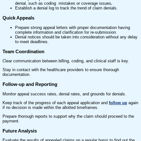
denial, such as coding mistakes or coverage issues
.
Establish a denial log to track the trend of claim denials.
Quick Appeals
Prepare strong appeal letters with proper documentation having
complete information and clarification for re-submission.
Denial notices should be taken into consideration without any delay
to meet deadlines.
Team Coordination
Clear communication between billing, coding, and clinical staff is key.
Stay in contact with the healthcare providers to ensure thorough
documentation.
Follow-up and Reporting
Monitor appeal success rates, denial rates, and grounds for denials.
Keep track of the progress of each appeal application and
follow up
again
if no decision is made within the allotted timeframes.
Prepare thorough reports to support why the claim should proceed to the
payment.
Future Analysis
Evaluate the results of appealed claims on a regular basis to find out the