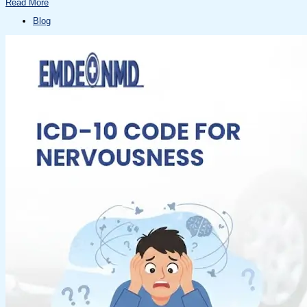
Read More
Blog