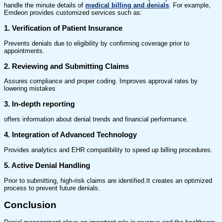
handle the minute details of
medical billing and denials
. For example,
Emdeon provides customized services such as:
1. Verification of Patient Insurance
Prevents denials due to eligibility by confirming coverage prior to
appointments.
2. Reviewing and Submitting Claims
Assures compliance and proper coding. Improves approval rates by
lowering mistakes
3. In-depth reporting
offers information about denial trends and financial performance.
4. Integration of Advanced Technology
Provides analytics and EHR compatibility to speed up billing procedures.
5. Active Denial Handling
Prior to submitting, high-risk claims are identified.It creates an optimized
process to prevent future denials.
Conclusion