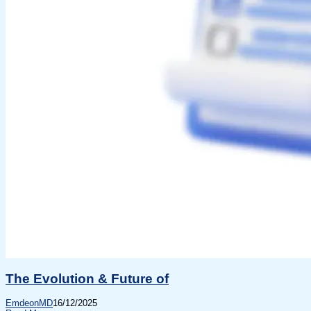
The Evolution & Future of
EmdeonMD
16/12/2025