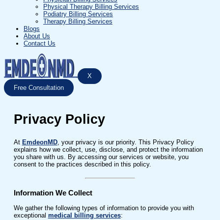
Physical Therapy Billing Services
Podiatry Billing Services
Therapy Billing Services
Blogs
About Us
Contact Us
X
Free Consultation
Privacy Policy
At
EmdeonMD
, your privacy is our priority. This Privacy Policy
explains how we collect, use, disclose, and protect the information
you share with us. By accessing our services or website, you
consent to the practices described in this policy.
Information We Collect
We gather the following types of information to provide you with
exceptional
medical billing services
: