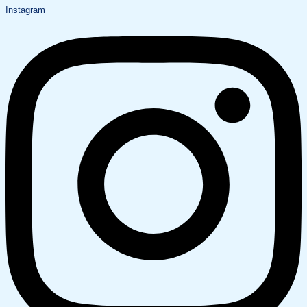
Instagram