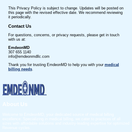
This Privacy Policy is subject to change. Updates will be posted on
this page with the revised effective date. We recommend reviewing
it periodically.
Contact Us
For questions, concerns, or privacy requests, please get in touch
with us at:
EmdeonMD
307 655 1140
info@emdeonmdllc.com
Thank you for trusting EmdeonMD to help you with your
medical
billing needs
.
About Us
Welcome to EmdeonMD, your dedicated source of medical billing
excellence. Specializing in medical billing, we cater to practices of all
sizes with affordable solutions and industry-leading expertise for optimized
Revenue cycles.