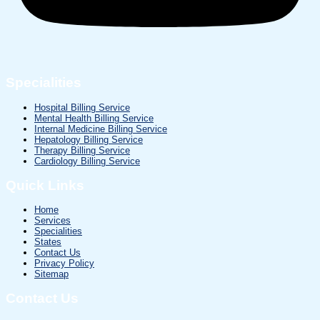
Specialities
Hospital Billing Service
Mental Health Billing Service
Internal Medicine Billing Service
Hepatology Billing Service
Therapy Billing Service
Cardiology Billing Service
Quick Links
Home
Services
Specialities
States
Contact Us
Privacy Policy
Sitemap
Contact Us