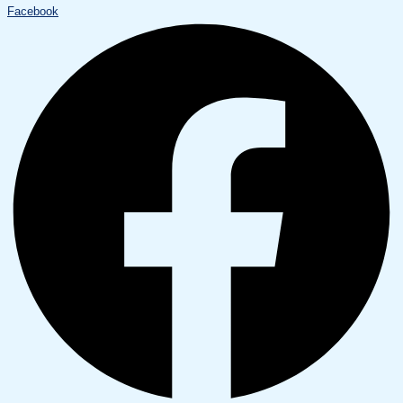
Facebook