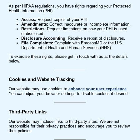
As per HIPAA regulations, you have rights regarding your Protected
Health Information (PHI):
Access:
Request copies of your PHI.
Amendments:
Correct inaccurate or incomplete information.
Restrictions:
Request limitations on how your PHI is used
or disclosed.
Disclosure Accounting:
Receive a report of disclosures.
File Complaints:
Complain with EmdeonMD or the U.S.
Department of Health and Human Services (HHS).
To exercise these rights, please get in touch with us at the details
below.
Cookies and Website Tracking
Our website may use cookies to
enhance your user experience
.
You can adjust your browser settings to disable cookies if desired.
Third-Party Links
Our website may include links to third-party sites. We are not
responsible for their privacy practices and encourage you to review
their policies.