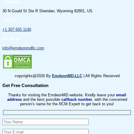
Address
30 N Gould St Ste R Sheridan, Wyoming 82801, US
Call Us
+1 307 655 1140
Or Write
info@emdeonmdllc.com
copyrights@2026 By
EmdeonMD-LLC
| All Rights Reserved
Get Free Consultation
Thanks for visiting the EmdeonMD website. Kindly leave your
email
address
and the best possible
callback number
, with the concerned
person’s name for the RCM Expert to get back to you!