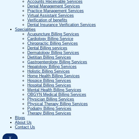
Accounts Receivable Services
Denial Management Services
Practice Management Services
Virtual Assistant Services
Verification of benefits
Dental Insurance Verification Services
Specialities
Acupuncture Billing Services
Cardiology Billing Service
Chiropractic Billing Services
Dental Billing services
Dermatology Billing Services
Dietitian Billing Services
Gastroenterology Billing Services
Hepatology Billing Services
Holistic Billing Services
Home Health Billing Services
Hospice Billing Services
Hospital Billing Services
Mental Health Billing Services
OBGYN Medical Billing Services
Physician Billing Services
Physical Therapy Billing Services
Podiatry Billing Services
Therapy Billing Services
Blogs
About Us
Contact Us
X