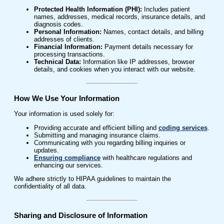
Protected Health Information (PHI):
Includes patient
names, addresses, medical records, insurance details, and
diagnosis codes.
Personal Information:
Names, contact details, and billing
addresses of clients.
Financial Information:
Payment details necessary for
processing transactions.
Technical Data:
Information like IP addresses, browser
details, and cookies when you interact with our website.
How We Use Your Information
Your information is used solely for:
Providing accurate and efficient billing and
coding services
.
Submitting and managing insurance claims.
Communicating with you regarding billing inquiries or
updates.
Ensuring compliance
with healthcare regulations and
enhancing our services.
We adhere strictly to HIPAA guidelines to maintain the
confidentiality of all data.
Sharing and Disclosure of Information