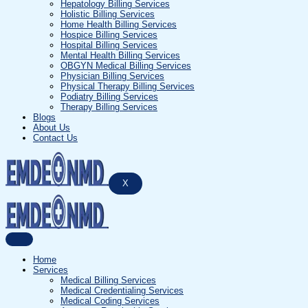
Hepatology Billing Services
Holistic Billing Services
Home Health Billing Services
Hospice Billing Services
Hospital Billing Services
Mental Health Billing Services
OBGYN Medical Billing Services
Physician Billing Services
Physical Therapy Billing Services
Podiatry Billing Services
Therapy Billing Services
Blogs
About Us
Contact Us
X
Home
Services
Medical Billing Services
Medical Credentialing Services
Medical Coding Services