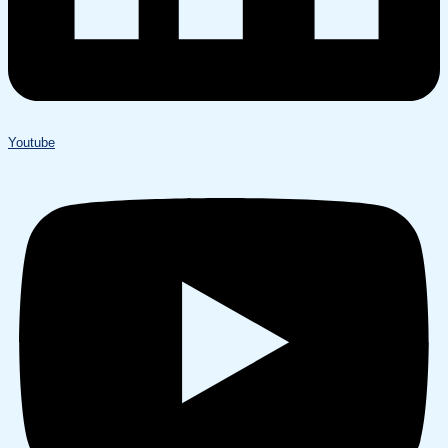
Youtube