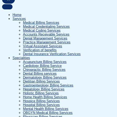
Home
Services
Medical Billing Services
Medical Credentialing Services
Medical Coding Services
Accounts Receivable Services
Denial Management Services
Practice Management Services
Virtual Assistant Services
Verification of benefits
Dental Insurance Verification Services
Specialities
Acupuncture Billing Services
Cardiology Billing Service
Chiropractic Billing Services
Dental Billing services
Dermatology Billing Services
Dietitian Billing Services
Gastroenterology Billing Services
Hepatology Billing Services
Holistic Billing Services
Home Health Billing Services
Hospice Billing Services
Hospital Billing Services
Mental Health Billing Services
OBGYN Medical Billing Services
Physician Billing Services