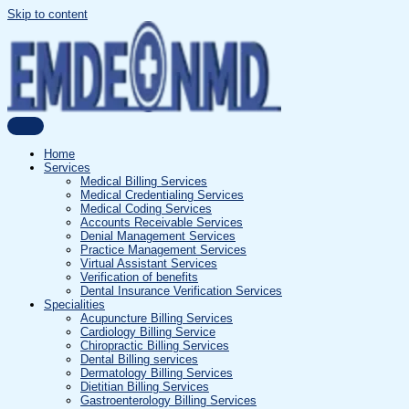
Skip to content
Home
Services
Medical Billing Services
Medical Credentialing Services
Medical Coding Services
Accounts Receivable Services
Denial Management Services
Practice Management Services
Virtual Assistant Services
Verification of benefits
Dental Insurance Verification Services
Specialities
Acupuncture Billing Services
Cardiology Billing Service
Chiropractic Billing Services
Dental Billing services
Dermatology Billing Services
Dietitian Billing Services
Gastroenterology Billing Services