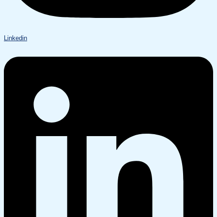
Linkedin