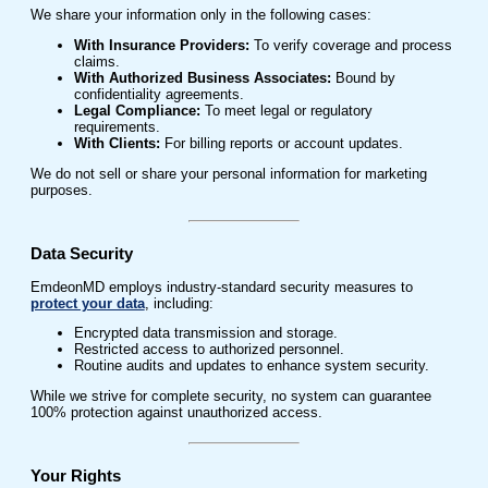
We share your information only in the following cases:
With Insurance Providers:
To verify coverage and process
claims.
With Authorized Business Associates:
Bound by
confidentiality agreements.
Legal Compliance:
To meet legal or regulatory
requirements.
With Clients:
For billing reports or account updates.
We do not sell or share your personal information for marketing
purposes.
Data Security
EmdeonMD employs industry-standard security measures to
protect your data
, including:
Encrypted data transmission and storage.
Restricted access to authorized personnel.
Routine audits and updates to enhance system security.
While we strive for complete security, no system can guarantee
100% protection against unauthorized access.
Your Rights