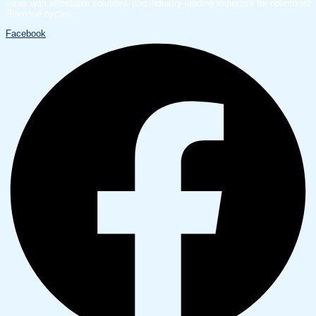
sizes with affordable solutions and industry-leading expertise for optimized
Revenue cycles.
Facebook