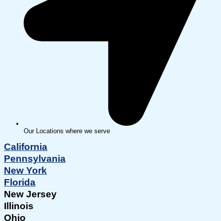
Our Locations where we serve
California
Pennsylvania
New York
Florida
New Jersey
Illinois
Ohio