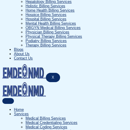
Hepatology Billing Services
Holistic Billing Services
Home Health Billing Services
Hospice Billing Services
Hospital Billing Services
Mental Health Billing Services
OBGYN Medical Billing Services
Physician Billing Services
Physical Therapy Billing Services
Podiatry Billing Services
Therapy Billing Services
Blogs
About Us
Contact Us
X
Home
Services
Medical Billing Services
Medical Credentialing Services
Medical Coding Services