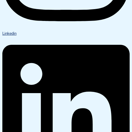
Linkedin