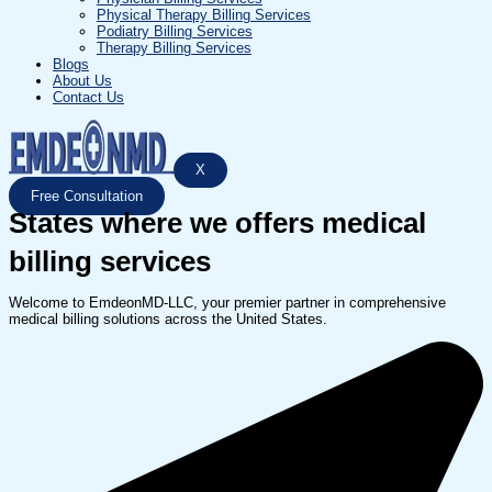
Physical Therapy Billing Services
Podiatry Billing Services
Therapy Billing Services
Blogs
About Us
Contact Us
X
Free Consultation
States where we offers medical
billing services
Welcome to EmdeonMD-LLC, your premier partner in comprehensive
medical billing solutions across the United States.