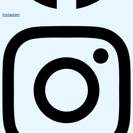
Instagram