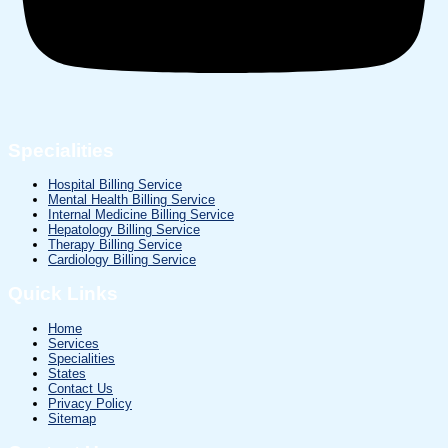
Specialities
Hospital Billing Service
Mental Health Billing Service
Internal Medicine Billing Service
Hepatology Billing Service
Therapy Billing Service
Cardiology Billing Service
Quick Links
Home
Services
Specialities
States
Contact Us
Privacy Policy
Sitemap