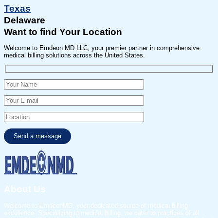
Texas
Delaware
Want to find Your Location
Welcome to Emdeon MD LLC, your premier partner in comprehensive
medical billing solutions across the United States.
About Us
Welcome to EmdeonMD, your dedicated source of medical billing
excellence. Specializing in medical billing, we cater to practices of all