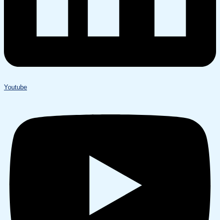
Youtube