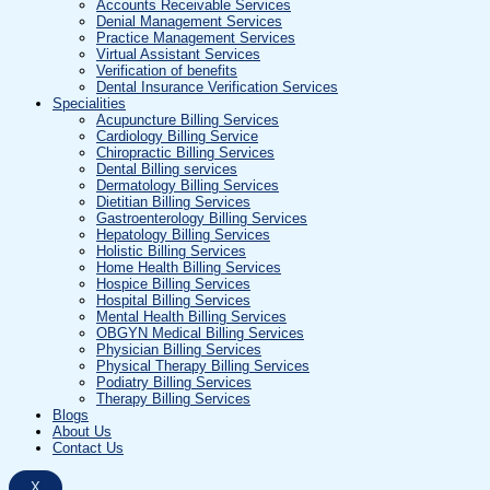
Accounts Receivable Services
Denial Management Services
Practice Management Services
Virtual Assistant Services
Verification of benefits
Dental Insurance Verification Services
Specialities
Acupuncture Billing Services
Cardiology Billing Service
Chiropractic Billing Services
Dental Billing services
Dermatology Billing Services
Dietitian Billing Services
Gastroenterology Billing Services
Hepatology Billing Services
Holistic Billing Services
Home Health Billing Services
Hospice Billing Services
Hospital Billing Services
Mental Health Billing Services
OBGYN Medical Billing Services
Physician Billing Services
Physical Therapy Billing Services
Podiatry Billing Services
Therapy Billing Services
Blogs
About Us
Contact Us
X