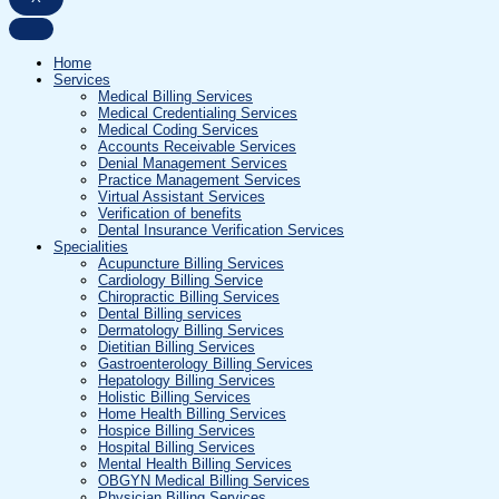
Home
Services
Medical Billing Services
Medical Credentialing Services
Medical Coding Services
Accounts Receivable Services
Denial Management Services
Practice Management Services
Virtual Assistant Services
Verification of benefits
Dental Insurance Verification Services
Specialities
Acupuncture Billing Services
Cardiology Billing Service
Chiropractic Billing Services
Dental Billing services
Dermatology Billing Services
Dietitian Billing Services
Gastroenterology Billing Services
Hepatology Billing Services
Holistic Billing Services
Home Health Billing Services
Hospice Billing Services
Hospital Billing Services
Mental Health Billing Services
OBGYN Medical Billing Services
Physician Billing Services