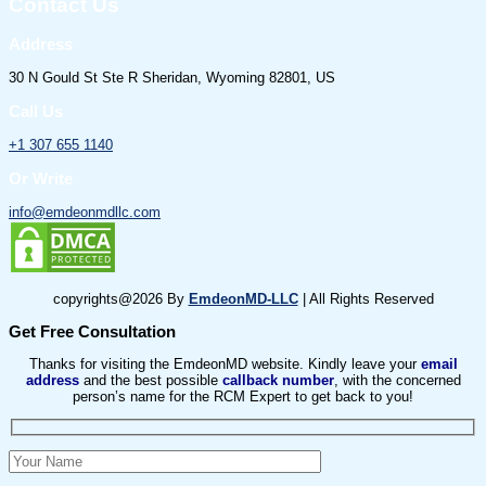
Contact Us
Address
30 N Gould St Ste R Sheridan, Wyoming 82801, US
Call Us
+1 307 655 1140
Or Write
info@emdeonmdllc.com
copyrights@2026 By
EmdeonMD-LLC
| All Rights Reserved
Get Free Consultation
Thanks for visiting the EmdeonMD website. Kindly leave your
email
address
and the best possible
callback number
, with the concerned
person’s name for the RCM Expert to get back to you!