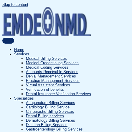
Skip to content
Home
Services
Medical Billing Services
Medical Credentialing Services
Medical Coding Services
Accounts Receivable Services
Denial Management Services
Practice Management Services
Virtual Assistant Services
Verification of benefits
Dental Insurance Verification Services
Specialities
Acupuncture Billing Services
Cardiology Billing Service
Chiropractic Billing Services
Dental Billing services
Dermatology Billing Services
Dietitian Billing Services
Gastroenterology Billing Services