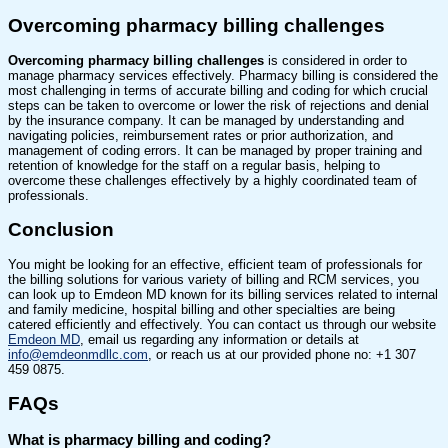
Overcoming pharmacy billing challenges
Overcoming pharmacy billing challenges
is considered in order to
manage pharmacy services effectively. Pharmacy billing is considered the
most challenging in terms of accurate billing and coding for which crucial
steps can be taken to overcome or lower the risk of rejections and denial
by the insurance company. It can be managed by understanding and
navigating policies, reimbursement rates or prior authorization, and
management of coding errors. It can be managed by proper training and
retention of knowledge for the staff on a regular basis, helping to
overcome these challenges effectively by a highly coordinated team of
professionals.
Conclusion
You might be looking for an effective, efficient team of professionals for
the billing solutions for various variety of billing and RCM services, you
can look up to Emdeon MD known for its billing services related to internal
and family medicine, hospital billing and other specialties are being
catered efficiently and effectively. You can contact us through our website
Emdeon MD
, email us regarding any information or details at
info@emdeonmdllc.com
, or reach us at our provided phone no: +1 307
459 0875.
FAQs
What is pharmacy billing and coding?