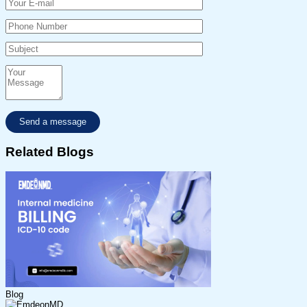
Related Blogs
Blog