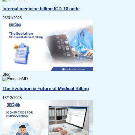
Internal medicine billing ICD-10 code
26/01/2026
Blog
The Evolution & Future of Medical Billing
16/12/2025