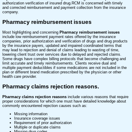
authorization verification of insured drug.RCM is concerned with timely
and corrected reimbursement and payment collection from the insurance
company.
Pharmacy reimbursement issues
Most highlighting and concerning
Pharmacy reimbursement issues
include low reimbursement payment rates offered by the insurance
companies, prior authorization and verification of drugs and drug products
by the insurance payers, updated and impaired coordinated terms that
may lead to rejection and denial of claims leading to wasting of time,
lowering client trust over services due to delayed and rejected claims.
Some drugs have complex billing protocols that become challenging and
limit accurate and timely reimbursements. Clients receive dual and
multiple payment deductibles if some medications are not included in the
plan or different brand medication prescribed by the physician or other
health care provider.
Pharmacy claims rejection reasons.
Pharmacy claims rejection reasons
include various reasons that require
proper considerations for which one must have detailed knowledge about
commonly encountered rejection causes such as:
Missing information
Insurance coverage issues
Requirement of prior authorization
Multiple or duplicate claims
Missing drug codes