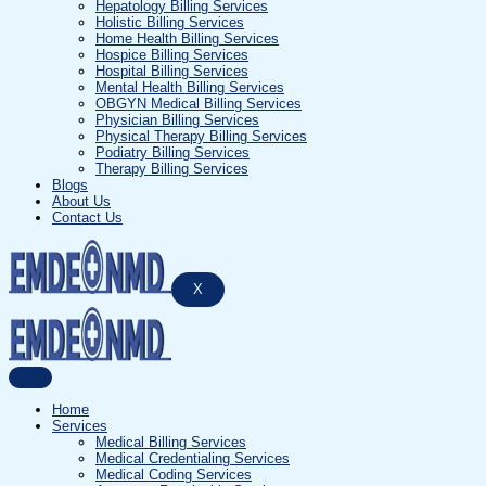
Hepatology Billing Services
Holistic Billing Services
Home Health Billing Services
Hospice Billing Services
Hospital Billing Services
Mental Health Billing Services
OBGYN Medical Billing Services
Physician Billing Services
Physical Therapy Billing Services
Podiatry Billing Services
Therapy Billing Services
Blogs
About Us
Contact Us
X
Home
Services
Medical Billing Services
Medical Credentialing Services
Medical Coding Services