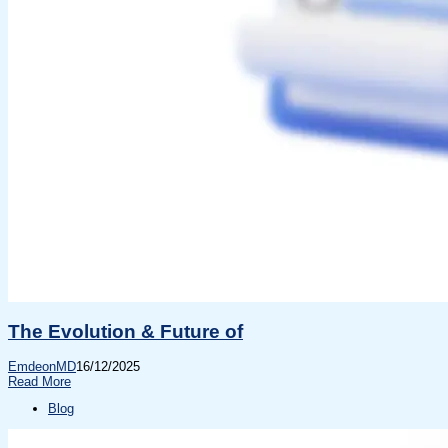
The Evolution & Future of
EmdeonMD
16/12/2025
Read More
Blog