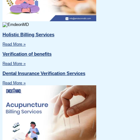
Holistic Billing Services
Read More »
Verification of benefits
Read More »
Dental Insurance Verification Services
Read More »