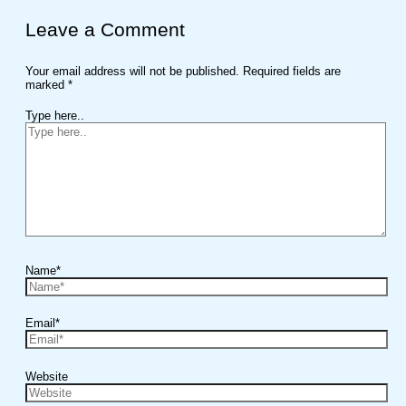
Leave a Comment
Your email address will not be published.
Required fields are
marked
*
Type here..
Name*
Email*
Website