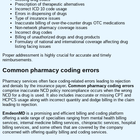
Prescription of therapeutic alternatives
Incorrect ICD 10 code usage
Errors in dispensing of drugs
Type of insurance issues
Inaccurate billing of over-the-counter drugs OTC medications
Non-network pharmacy coverage issues
Incorrect drug codes
Billing of unauthorized drugs and drug products
Formulary of national and international coverage affecting drug
listing facing issues
Proper addressment is highly crucial for accurate and timely
reimbursements.
Common pharmacy coding errors
Pharmacy services
often face coding-related errors leading to rejection
and denials by the insurance payer
. Common pharmacy coding errors
comprise inaccurate NCD policy noncompliance occurs when the wrong
NCD for a drug is used. It also includes inaccurate or missing CPT and
HCPCS usage along with incorrect quantity and dodge billing in the claim
leading to rejection.
EmdeonMD
is a promising and efficient billing and coding platform
offering a wide range of specialties ranging from mental health billing
services, internal medicine billing services, chiropractic services, hospital
billing services, and some others that are covered by the company
concerned with offering quality billing and coding services.