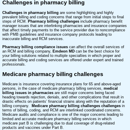
Challenges in pharmacy billing
Challenges in pharmacy billing
are some highlighting and highly
prevalent billing and coding concerns that range from initial steps to final
steps of RCM.
Pharmacy billing challenges
include pharmacy benefit
manager issues that are interlinking pharmacies and insurance companies
that affect timely payments to the service provider due to noncompliance
with PMB guidelines and insurance company protocols leading to
inaccurate billing and RCM services.
Pharmacy billing compliance issues
can affect the overall services of
an RCM and billing company,
Emdeon MD
can be the best choice for
your billing solutions related to multiple specialties in which proper and
accurate billing and coding services are offered under expert and trained
professionals.
Medicare pharmacy billing challenges
Medicare is insurance covering insurance plans for 65 and above-aged
persons, in the case of medicare pharmacy billing services,
medical
billing issues in pharmacies
are still major concerns being faced
heading towards rejection, denials, and other complications that result in
drastic effects on patients’ financial strains along with the reputation of a
billing company.
Medicare pharmacy billing challenges challenges
in
terms of billing, coding, and RCM are interlinked coordinated concerns.
Medicare audits and compliance is one of the major concerns leading to
limited and accurate medicare pharmacy billing services in which
medicare part B is challenging due to dual coverage of drug-related
products and vaccines under Part B.