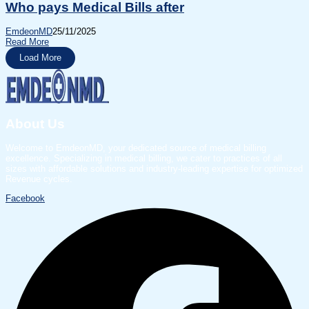
Who pays Medical Bills after
EmdeonMD
25/11/2025
Read More
Load More
About Us
Welcome to EmdeonMD, your dedicated source of medical billing
excellence. Specializing in medical billing, we cater to practices of all
sizes with affordable solutions and industry-leading expertise for optimized
Revenue cycles.
Facebook