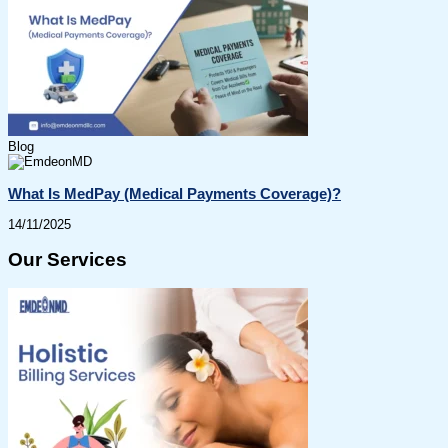
Blog
What Is MedPay (Medical Payments Coverage)?
14/11/2025
Our Services