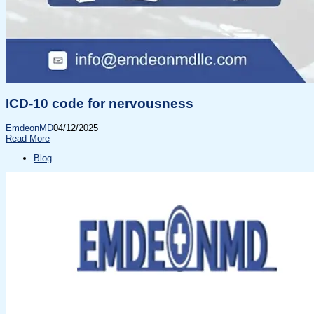
ICD-10 code for nervousness
EmdeonMD
04/12/2025
Read More
Blog