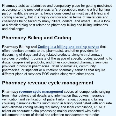
Pharmacy acts as a primitive and compulsory place for getting medicines
according to the provided physician’s prescription, making a highlighting
part of healthcare systems, hence considered as most usual billing and
coding specialty, but it is highly complicated in terms of limitations and
challenges being faced by many billers, coders, and others. Have a look
at a detailed blog post related to pharmacy billing and billing limitations
and challenges.
Pharmacy Billing and Coding
Pharmacy Billing and
Coding is a billing and coding service
that
offers reimbursements to the pharmacist, and other providers for
dispensing of drugs and drug-related products along with pharmacy
services provided. It consists of the usage of specific codes according to
drugs, drug-related products, and other coordinated pharmacy services
provided in hospital pharmacies, retail pharmacies, community
pharmacies, or inpatient or outpatient pharmacy services that require
different place of services POS codes along with other codes.
Pharmacy revenue cycle management
Pharmacy
revenue cycle management
covers all components ranging
from initial patient visit details and information that covers insurance
verification and verification of patient information, coding and billing
covering insurance claims submission in billing coordinated with accurate
and validated coding having regulatory and legal compliance, RCM is
reliant on accurate claim processing mainly concerned with claim
adjustment in term of denial and rejection management with prior