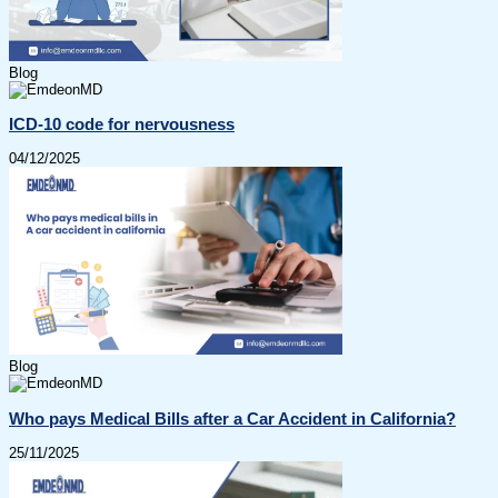
Blog
ICD-10 code for nervousness
04/12/2025
Blog
Who pays Medical Bills after a Car Accident in California?
25/11/2025