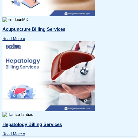
Acupuncture Billing Services
Read More »
Hepatology Billing Services
Read More »