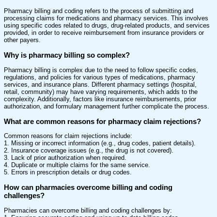
Pharmacy billing and coding refers to the process of submitting and
processing claims for medications and pharmacy services. This involves
using specific codes related to drugs, drug-related products, and services
provided, in order to receive reimbursement from insurance providers or
other payers.
Why is pharmacy billing so complex?
Pharmacy billing is complex due to the need to follow specific codes,
regulations, and policies for various types of medications, pharmacy
services, and insurance plans. Different pharmacy settings (hospital,
retail, community) may have varying requirements, which adds to the
complexity. Additionally, factors like insurance reimbursements, prior
authorization, and formulary management further complicate the process.
What are common reasons for pharmacy claim rejections?
Common reasons for claim rejections include:
1. Missing or incorrect information (e.g., drug codes, patient details).
2. Insurance coverage issues (e.g., the drug is not covered).
3. Lack of prior authorization when required.
4. Duplicate or multiple claims for the same service.
5. Errors in prescription details or drug codes.
How can pharmacies overcome billing and coding
challenges?
Pharmacies can overcome billing and coding challenges by: