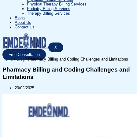
Physical Therapy Billing Services
Podiatry Billing Services
Therapy Billing Services
Blogs
About Us
Contact Us
X
Free Consultation
Home
/
Blog
/
Pharmacy Billing and Coding Challenges and Limitations
Pharmacy Billing and Coding Challenges and
Limitations
20/02/2025