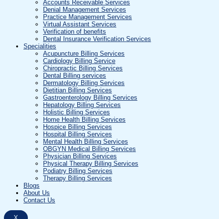
Accounts Receivable Services
Denial Management Services
Practice Management Services
Virtual Assistant Services
Verification of benefits
Dental Insurance Verification Services
Specialities
Acupuncture Billing Services
Cardiology Billing Service
Chiropractic Billing Services
Dental Billing services
Dermatology Billing Services
Dietitian Billing Services
Gastroenterology Billing Services
Hepatology Billing Services
Holistic Billing Services
Home Health Billing Services
Hospice Billing Services
Hospital Billing Services
Mental Health Billing Services
OBGYN Medical Billing Services
Physician Billing Services
Physical Therapy Billing Services
Podiatry Billing Services
Therapy Billing Services
Blogs
About Us
Contact Us
X