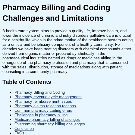
Pharmacy Billing and Coding
Challenges and Limitations
A health care system aims to provide a quality life, improve health, and
lower the incidence of chronic and risky disorders palliative care is crucial
for a healthy life which is the prime motive of the healthcare system acting
as a critical and beneficiary component of a healthy community. For
decades we have been treating disorders with chemical compounds either
derived from organic matter or prepared synthetically in the
pharmaceutical industries named as drugs or medicines aiding in the
emergence of the pharmacy profession and pharmacy that is concerned
with the sales, distribution, storage of medications along with patient
counseling in a community pharmacy.
Table of Contents
Pharmacy Billing and Coding
Pharmacy revenue cycle management
Pharmacy reimbursement issues
Pharmacy claims rejection reasons.
Common pharmacy coding errors
Challenges in pharmacy billing
Medicare pharmacy billing challenges
Overcoming pharmacy billing challenges
Conclusion
FAQs