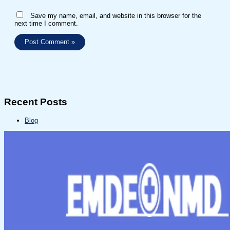
Save my name, email, and website in this browser for the
next time I comment.
Recent Posts
Blog