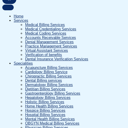
Home
Services
Medical Billing Services
Medical Credentialing Services
Medical Coding Services
Accounts Receivable Services
Denial Management Services
Practice Management Services
Virtual Assistant Services
Verification of benefits
Dental Insurance Verification Services
Specialities
Acupuncture Billing Services
Cardiology Billing Service
Chiropractic Billing Services
Dental Billing services
Dermatology Billing Services
Dietitian Billing Services
Gastroenterology Billing Services
Hepatology Billing Services
Holistic Billing Services
Home Health Billing Services
Hospice Billing Services
Hospital Billing Services
Mental Health Billing Services
OBGYN Medical Billing Services
Physician Billing Services