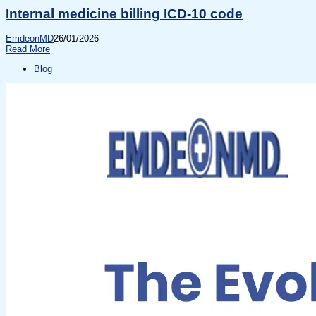
Internal medicine billing ICD-10 code
EmdeonMD
26/01/2026
Read More
Blog