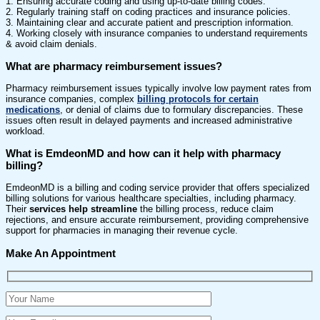
1. Ensuring accurate coding and using up-to-date billing codes.
2. Regularly training staff on coding practices and insurance policies.
3. Maintaining clear and accurate patient and prescription information.
4. Working closely with insurance companies to understand requirements
& avoid claim denials.
What are pharmacy reimbursement issues?
Pharmacy reimbursement issues typically involve low payment rates from
insurance companies, complex
billing protocols for certain
medications
, or denial of claims due to formulary discrepancies. These
issues often result in delayed payments and increased administrative
workload.
What is EmdeonMD and how can it help with pharmacy
billing?
EmdeonMD is a billing and coding service provider that offers specialized
billing solutions for various healthcare specialties, including pharmacy.
Their
services help streamline
the billing process, reduce claim
rejections, and ensure accurate reimbursement, providing comprehensive
support for pharmacies in managing their revenue cycle.
Make An Appointment