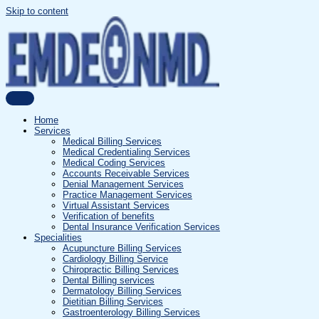
Skip to content
Home
Services
Medical Billing Services
Medical Credentialing Services
Medical Coding Services
Accounts Receivable Services
Denial Management Services
Practice Management Services
Virtual Assistant Services
Verification of benefits
Dental Insurance Verification Services
Specialities
Acupuncture Billing Services
Cardiology Billing Service
Chiropractic Billing Services
Dental Billing services
Dermatology Billing Services
Dietitian Billing Services
Gastroenterology Billing Services